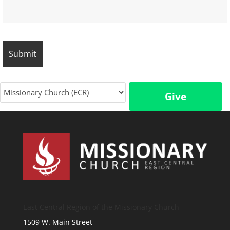
Give
East Central Region of the Missionary Church
1509 W. Main Street