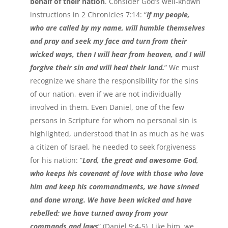
behalf of their nation
. Consider God’s well-known
instructions in 2 Chronicles 7:14: “
If my people,
who are called by my name, will humble themselves
and pray and seek my face and turn from their
wicked ways, then I will hear from heaven, and I will
forgive their sin and will heal their land.
” We must
recognize we share the responsibility for the sins
of our nation, even if we are not individually
involved in them. Even Daniel, one of the few
persons in Scripture for whom no personal sin is
highlighted, understood that in as much as he was
a citizen of Israel, he needed to seek forgiveness
for his nation: “
Lord, the great and awesome God,
who keeps his covenant of love with those who love
him and keep his commandments, we have sinned
and done wrong. We have been wicked and have
rebelled; we have turned away from your
commands and laws
” (Daniel 9:4-5). Like him, we