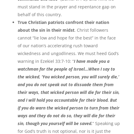
must stand in the prayer and repentance gap on
behalf of this country.
True Christian patriots confront their nation
about the sin in their midst
. Christ followers
cannot “lie low and hope for the best” in the face
of our nation’s accelerating rush toward
wickedness and ungodliness. We must heed God’s
warning in Ezekiel 33:7-10: “
I have made you a
watchman for the people of Israel…When I say to
the wicked, ‘You wicked person, you will surely die,’
and you do not speak out to dissuade them from
their ways, that wicked person will die for their sin,
and I will hold you accountable for their blood. But
if you do warn the wicked person to turn from their
ways and they do not do so, they will die for their
sin, though you yourself will be saved.
” Speaking up
for God’s truth is not optional, nor is it just the