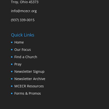
Troy, Ohio 45373
info@mcecr.org
(937) 339-0015
Quick Links
Home
Our Focus
Find a Church
Pray
Newsletter Signup
Newsletter Archive
MCECR Resources
Forms & Promos