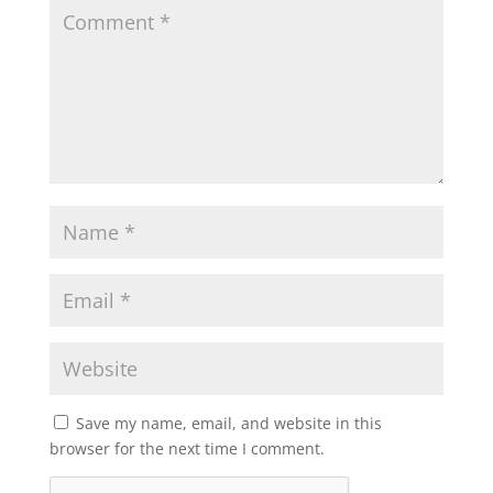
Save my name, email, and website in this
browser for the next time I comment.