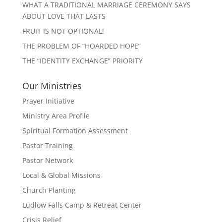
WHAT A TRADITIONAL MARRIAGE CEREMONY SAYS
ABOUT LOVE THAT LASTS
FRUIT IS NOT OPTIONAL!
THE PROBLEM OF “HOARDED HOPE”
THE “IDENTITY EXCHANGE” PRIORITY
Our Ministries
Prayer Initiative
Ministry Area Profile
Spiritual Formation Assessment
Pastor Training
Pastor Network
Local & Global Missions
Church Planting
Ludlow Falls Camp & Retreat Center
Crisis Relief