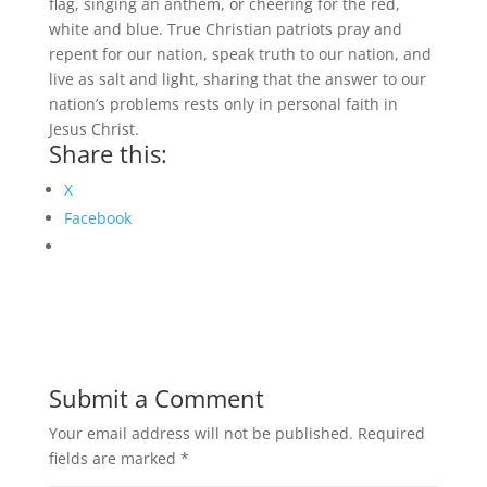
flag, singing an anthem, or cheering for the red,
white and blue. True Christian patriots pray and
repent for our nation, speak truth to our nation, and
live as salt and light, sharing that the answer to our
nation’s problems rests only in personal faith in
Jesus Christ.
Share this:
X
Facebook
Submit a Comment
Your email address will not be published.
Required
fields are marked
*