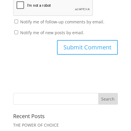
Notify me of follow-up comments by email.
Notify me of new posts by email.
Recent Posts
THE POWER OF CHOICE