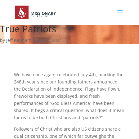
True Patriots
by Jeff Kephart | July 10, 2024
We have once again celebrated July 4th, marking the
248th year since our founding fathers announced
the Declaration of Independence. Flags have flown,
fireworks have been displayed, and fresh
performances of “God Bless America” have been
shared. It begs a critical question: what does it mean
for us to be both Christians and “patriots?”
Followers of Christ who are also US citizens share a
dual citizenship, one of which far outweighs the