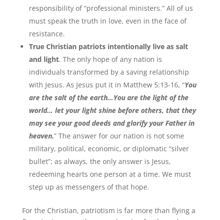
responsibility of “professional ministers.” All of us
must speak the truth in love, even in the face of
resistance.
True Christian patriots intentionally live as salt
and light
. The only hope of any nation is
individuals transformed by a saving relationship
with Jesus. As Jesus put it in Matthew 5:13-16, “
You
are the salt of the earth…You are the light of the
world… let your light shine before others, that they
may see your good deeds and glorify your Father in
heaven.
” The answer for our nation is not some
military, political, economic, or diplomatic “silver
bullet”; as always, the only answer is Jesus,
redeeming hearts one person at a time. We must
step up as messengers of that hope.
For the Christian, patriotism is far more than flying a