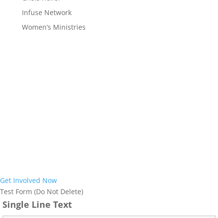
Infuse Network
Women’s Ministries
Interested in
Joining the Mission?
Interested in learning more about the work God is doing in our
region and how you can become part of it? Our prayer is that God
would use us to reach the almost 12 million people who call Ohio
and West Virginia home with the Gospel of Jesus Christ. We would
love to help further explore how we can partner together with you
to achieve this vision. Join us in ensuring everyone in Ohio and
West Virginia has an opportunity to respond to the life-saving
Good News of Jesus.
Get Involved Now
Test Form (Do Not Delete)
Single Line Text