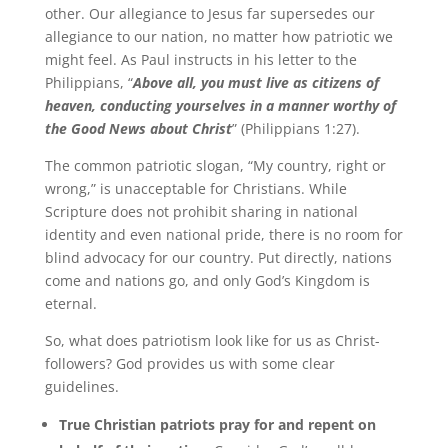
other. Our allegiance to Jesus far supersedes our
allegiance to our nation, no matter how patriotic we
might feel. As Paul instructs in his letter to the
Philippians, “
Above all, you must live as citizens of
heaven, conducting yourselves in a manner worthy of
the Good News about Christ
” (Philippians 1:27).
The common patriotic slogan, “My country, right or
wrong,” is unacceptable for Christians. While
Scripture does not prohibit sharing in national
identity and even national pride, there is no room for
blind advocacy for our country. Put directly, nations
come and nations go, and only God’s Kingdom is
eternal.
So, what does patriotism look like for us as Christ-
followers? God provides us with some clear
guidelines.
True Christian patriots pray for and repent on