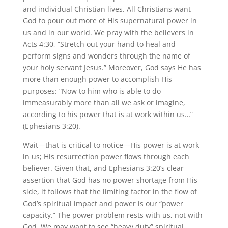
and individual Christian lives. All Christians want
God to pour out more of His supernatural power in
us and in our world. We pray with the believers in
Acts 4:30, “Stretch out your hand to heal and
perform signs and wonders through the name of
your holy servant Jesus.” Moreover, God says He has
more than enough power to accomplish His
purposes: “Now to him who is able to do
immeasurably more than all we ask or imagine,
according to his power that is at work within us…”
(Ephesians 3:20).
Wait—that is critical to notice—His power is at work
in us; His resurrection power flows through each
believer. Given that, and Ephesians 3:20’s clear
assertion that God has no power shortage from His
side, it follows that the limiting factor in the flow of
God’s spiritual impact and power is our “power
capacity.” The power problem rests with us, not with
God. We may want to see “heavy duty” spiritual