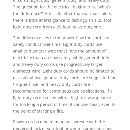
of cords: light duty, general duty, and heavy duty.
The question for the electrical beginner is, “what’s
the difference?” After all, other than various colors,
there is little at first glance to distinguish a 25-foot
light duty cord from a 25-foot heavy duty one.
The difference lies in the power flow the cord can
safely conduct over time. Light duty cords use
smaller diameter wire that limits the amount of
electricity that can flow safely, while general duty
and heavy duty cords use progressively larger
diameter wire. Light duty cords should be limited to
occasional use, general duty cords are suggested for
frequent use, and heavy duty cords are
recommended for continuous use applications. If a
light duty cord is used with a high-draw appliance
for too long a period of time, it can overheat, even to
the point of starting a fire.
Power cords come to mind as I wrestle with the
perceived lack of spiritual power in some churches