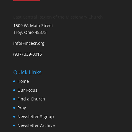
East Central Region of the Missionary Church
1509 W. Main Street
Troy, Ohio 45373
info@mcecr.org
(937) 339-0015
Quick Links
Home
Our Focus
Find a Church
Pray
Newsletter Signup
Newsletter Archive