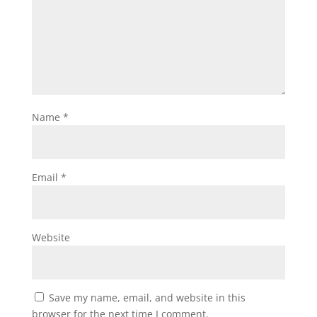
Name
*
Email
*
Website
Save my name, email, and website in this
browser for the next time I comment.