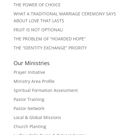
THE POWER OF CHOICE
WHAT A TRADITIONAL MARRIAGE CEREMONY SAYS
ABOUT LOVE THAT LASTS
FRUIT IS NOT OPTIONAL!
THE PROBLEM OF “HOARDED HOPE”
THE “IDENTITY EXCHANGE” PRIORITY
Our Ministries
Prayer Initiative
Ministry Area Profile
Spiritual Formation Assessment
Pastor Training
Pastor Network
Local & Global Missions
Church Planting