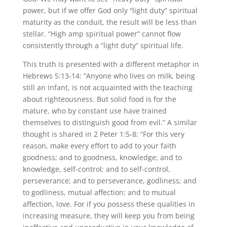
power, but if we offer God only “light duty” spiritual
maturity as the conduit, the result will be less than
stellar. “High amp spiritual power” cannot flow
consistently through a “light duty” spiritual life.
This truth is presented with a different metaphor in
Hebrews 5:13-14: “Anyone who lives on milk, being
still an infant, is not acquainted with the teaching
about righteousness. But solid food is for the
mature, who by constant use have trained
themselves to distinguish good from evil.” A similar
thought is shared in 2 Peter 1:5-8: “For this very
reason, make every effort to add to your faith
goodness; and to goodness, knowledge; and to
knowledge, self-control; and to self-control,
perseverance; and to perseverance, godliness; and
to godliness, mutual affection; and to mutual
affection, love. For if you possess these qualities in
increasing measure, they will keep you from being