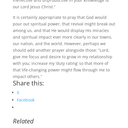
ineffective and unproductive in your knowledge of
our Lord Jesus Christ.”
It is certainly appropriate to pray that God would
pour out spiritual power, that revival might break out
among us, and that He would display His miracles
and spiritual impact ever more clearly in our towns,
our nation, and the world. However, perhaps we
should add another prayer alongside those: “Lord,
give me focus and desire to grow in my relationship
with you; increase my ‘duty rating’ so that more of
that life-changing power might flow through me to
impact others.”
Share this:
X
Facebook
Related