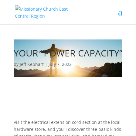
YOUR “POWER CAPACITY”
by Jeff Kephart | July 7, 2022
Visit the electrical extension cord section at the local
hardware store, and you’ll discover three basic kinds