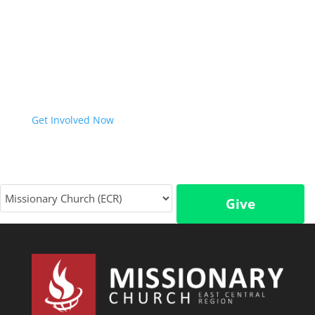
Virginia home with the Gospel of Jesus Christ. We
would love to help further explore how we can
partner together with you to achieve this vision. Join
us in ensuring everyone in Ohio and West Virginia
has an opportunity to respond to the life-saving
Good News of Jesus.
Get Involved Now
Give