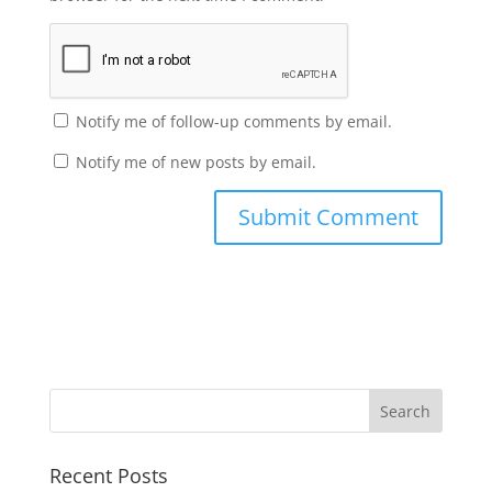
Notify me of follow-up comments by email.
Notify me of new posts by email.
Recent Posts