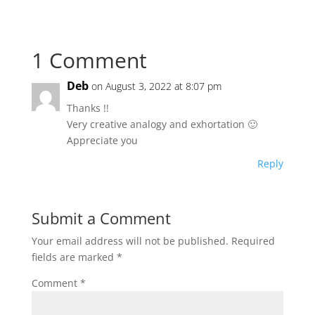
1 Comment
Deb
on August 3, 2022 at 8:07 pm
Thanks !!
Very creative analogy and exhortation 🙂
Appreciate you
Reply
Submit a Comment
Your email address will not be published.
Required
fields are marked
*
Comment
*