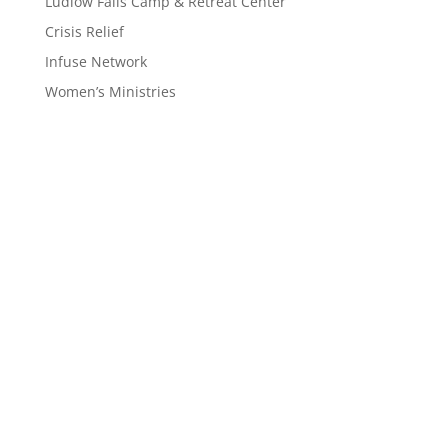
Ludlow Falls Camp & Retreat Center
Crisis Relief
Infuse Network
Women’s Ministries
Interested in
Joining the
Mission?
Interested in learning more about the work God is
doing in our region and how you can become part of
it? Our prayer is that God would use us to reach the
almost 12 million people who call Ohio and West