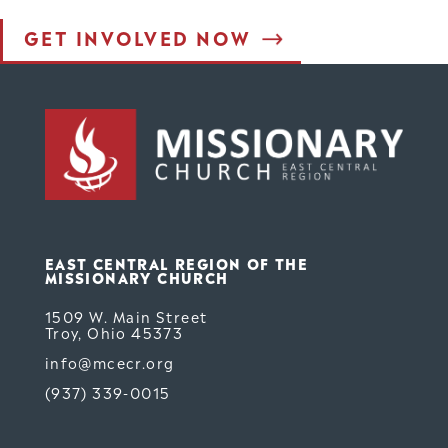
GET INVOLVED NOW
est Form (Do Not Delete)
Single Line Text
EAST CENTRAL REGION OF THE
MISSIONARY CHURCH
1509 W. Main Street
Troy, Ohio 45373
info@mcecr.org
(937) 339-0015