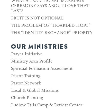
WHAT A TRADITIONAL MARRIAGE
CEREMONY SAYS ABOUT LOVE THAT
LASTS
FRUIT IS NOT OPTIONAL!
THE PROBLEM OF “HOARDED HOPE”
THE “IDENTITY EXCHANGE” PRIORITY
OUR MINISTRIES
Prayer Initiative
Ministry Area Profile
Spiritual Formation Assessment
Pastor Training
Pastor Network
Local & Global Missions
Church Planting
Ludlow Falls Camp & Retreat Center