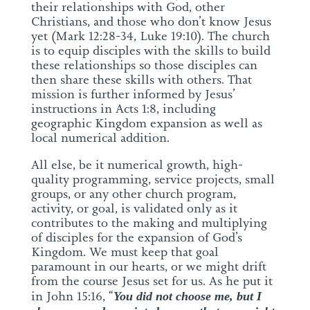
their relationships with God, other
Christians, and those who don’t know Jesus
yet (Mark 12:28-34, Luke 19:10). The church
is to equip disciples with the skills to build
these relationships so those disciples can
then share these skills with others. That
mission is further informed by Jesus’
instructions in Acts 1:8, including
geographic Kingdom expansion as well as
local numerical addition.
All else, be it numerical growth, high-
quality programming, service projects, small
groups, or any other church program,
activity, or goal, is validated only as it
contributes to the making and multiplying
of disciples for the expansion of God’s
Kingdom. We must keep that goal
paramount in our hearts, or we might drift
from the course Jesus set for us. As he put it
in John 15:16, “
You did not choose me, but I