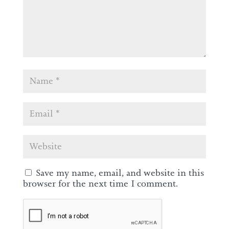
Save my name, email, and website in this
browser for the next time I comment.