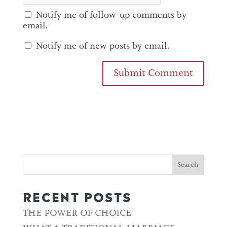
Notify me of follow-up comments by
email.
Notify me of new posts by email.
RECENT POSTS
THE POWER OF CHOICE