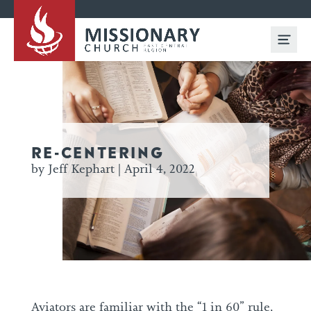
RE-CENTERING
by Jeff Kephart | April 4, 2022
Aviators are familiar with the “1 in 60” rule,