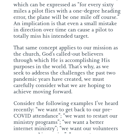
which can be expressed as “for every sixty
miles a pilot flies with a one-degree heading
error, the plane will be one mile off course.”
An implication is that even a small mistake
in direction over time can cause a pilot to
totally miss his intended target.
That same concept applies to our mission as
the church, God’s called-out believers
through which He is accomplishing His
purposes in the world. That’s why, as we
seek to address the challenges the past two
pandemic years have created, we must
carefully consider what we are hoping to
achieve moving forward.
Consider the following examples I’ve heard
recently: “we want to get back to our pre-
COVID attendance”; “we want to restart our
ministry programs”; “we want a better
internet ministry”; “we want our volunteers