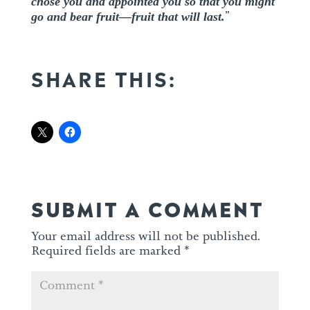
chose you and appointed you so that you might
go and bear fruit—fruit that will last.
”
SHARE THIS:
SUBMIT A COMMENT
Your email address will not be published.
Required fields are marked
*