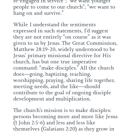
re-engaged in service”; “we want younger
people to come to our church”; “we want to
hang on and survive.”
While I understand the sentiments
expressed in such statements, I’d suggest
they are not entirely “on course” as it was
given to us by Jesus. The Great Commission,
Matthew 28:19-20, widely understood to be
Jesus’ primary missional directive for His
church, has but one true imperative
command: “make disciples.” All the church
does—going, baptizing, teaching,
worshipping, praying, sharing life together,
meeting needs, and the like—should
contribute to the goal of ongoing disciple
development and multiplication.
The church’s mission is to make disciples:
persons becoming more and more like Jesus
(1 John 2:5-6) and less and less like
themselves (Galatians 2:20) as they grow in