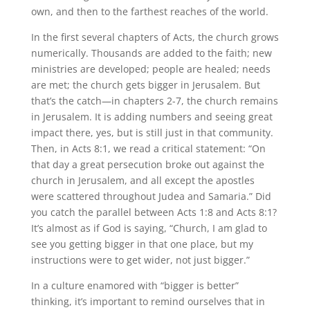
own, and then to the farthest reaches of the world.
In the first several chapters of Acts, the church grows
numerically. Thousands are added to the faith; new
ministries are developed; people are healed; needs
are met; the church gets bigger in Jerusalem. But
that’s the catch—in chapters 2-7, the church remains
in Jerusalem. It is adding numbers and seeing great
impact there, yes, but is still just in that community.
Then, in Acts 8:1, we read a critical statement: “On
that day a great persecution broke out against the
church in Jerusalem, and all except the apostles
were scattered throughout Judea and Samaria.” Did
you catch the parallel between Acts 1:8 and Acts 8:1?
It’s almost as if God is saying, “Church, I am glad to
see you getting bigger in that one place, but my
instructions were to get wider, not just bigger.”
In a culture enamored with “bigger is better”
thinking, it’s important to remind ourselves that in