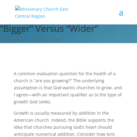
“Bigger” Versus “Wider”
by Jeff Kephart | June 4, 2021
A common evaluation question for the health of a
church is “are you growing?” The underlying
assumption is that God wants churches to grow, and
I agree—with an important qualifier as to the type of
growth God seeks.
Growth is usually measured by addition in the
American church. Indeed, the Bible supports the
idea that churches pursuing God’s heart should
anticipate numerical addition. Consider how Acts