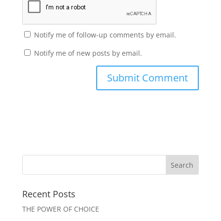
Notify me of follow-up comments by email.
Notify me of new posts by email.
Recent Posts
THE POWER OF CHOICE