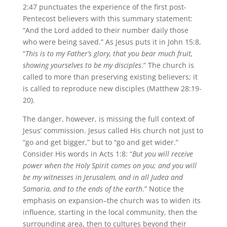
2:47 punctuates the experience of the first post-
Pentecost believers with this summary statement:
“And the Lord added to their number daily those
who were being saved.” As Jesus puts it in John 15:8,
“
This is to my Father’s glory, that you bear much fruit,
showing yourselves to be my disciples
.” The church is
called to more than preserving existing believers; it
is called to reproduce new disciples (Matthew 28:19-
20).
The danger, however, is missing the full context of
Jesus’ commission. Jesus called His church not just to
“go and get bigger,” but to “go and get wider.”
Consider His words in Acts 1:8: “
But you will receive
power when the Holy Spirit comes on you; and you will
be my witnesses in Jerusalem, and in all Judea and
Samaria, and to the ends of the earth
.” Notice the
emphasis on expansion–the church was to widen its
influence, starting in the local community, then the
surrounding area, then to cultures beyond their