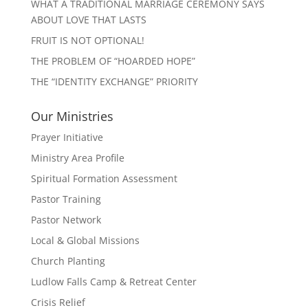
WHAT A TRADITIONAL MARRIAGE CEREMONY SAYS
ABOUT LOVE THAT LASTS
FRUIT IS NOT OPTIONAL!
THE PROBLEM OF “HOARDED HOPE”
THE “IDENTITY EXCHANGE” PRIORITY
Our Ministries
Prayer Initiative
Ministry Area Profile
Spiritual Formation Assessment
Pastor Training
Pastor Network
Local & Global Missions
Church Planting
Ludlow Falls Camp & Retreat Center
Crisis Relief