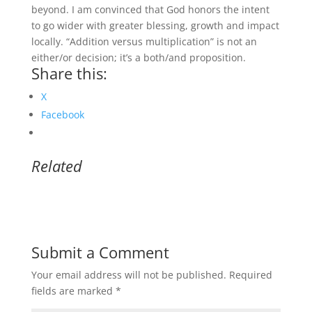
beyond. I am convinced that God honors the intent
to go wider with greater blessing, growth and impact
locally. “Addition versus multiplication” is not an
either/or decision; it’s a both/and proposition.
Share this:
X
Facebook
Related
Submit a Comment
Your email address will not be published.
Required
fields are marked
*