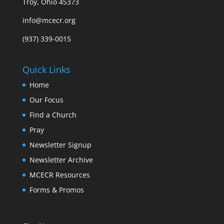
Troy, Ohio 45373
info@mcecr.org
(937) 339-0015
Quick Links
Home
Our Focus
Find a Church
Pray
Newsletter Signup
Newsletter Archive
MCECR Resources
Forms & Promos