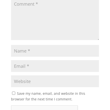
Save my name, email, and website in this
browser for the next time I comment.