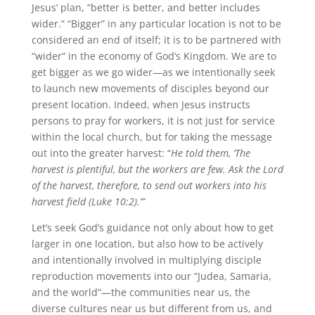
Jesus’ plan, “better is better, and better includes
wider.” “Bigger” in any particular location is not to be
considered an end of itself; it is to be partnered with
“wider” in the economy of God’s Kingdom. We are to
get bigger as we go wider—as we intentionally seek
to launch new movements of disciples beyond our
present location. Indeed, when Jesus instructs
persons to pray for workers, it is not just for service
within the local church, but for taking the message
out into the greater harvest: “
He told them, ‘The
harvest is plentiful, but the workers are few. Ask the Lord
of the harvest, therefore, to send out workers into his
harvest field
(Luke 10:2).’”
Let’s seek God’s guidance not only about how to get
larger in one location, but also how to be actively
and intentionally involved in multiplying disciple
reproduction movements into our “Judea, Samaria,
and the world”—the communities near us, the
diverse cultures near us but different from us, and