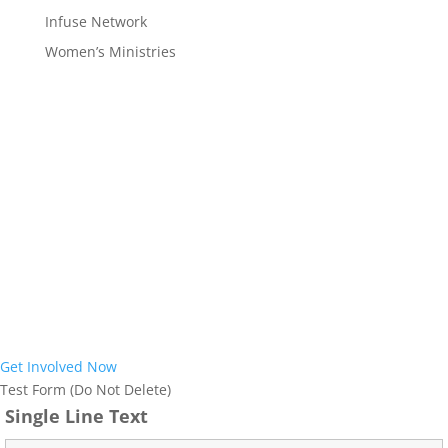
Infuse Network
Women’s Ministries
Interested in
Joining the Mission?
Interested in learning more about the work God is doing in our
region and how you can become part of it? Our prayer is that God
would use us to reach the almost 12 million people who call Ohio
and West Virginia home with the Gospel of Jesus Christ. We would
love to help further explore how we can partner together with you
to achieve this vision. Join us in ensuring everyone in Ohio and
West Virginia has an opportunity to respond to the life-saving
Good News of Jesus.
Get Involved Now
Test Form (Do Not Delete)
Single Line Text