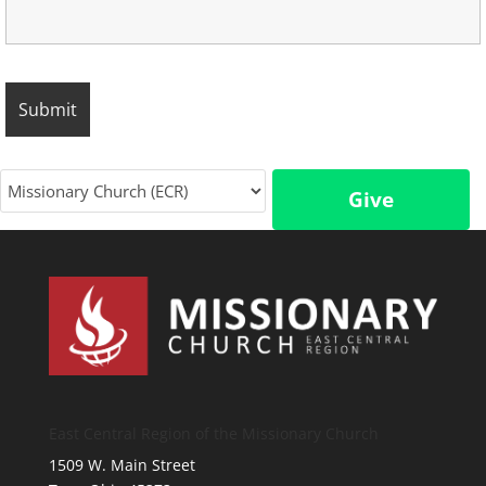
Give
East Central Region of the Missionary Church
1509 W. Main Street