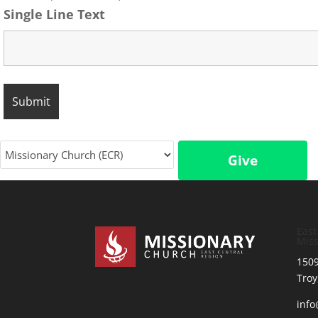
Single Line Text
Give
East
Miss
1509
Troy
inf