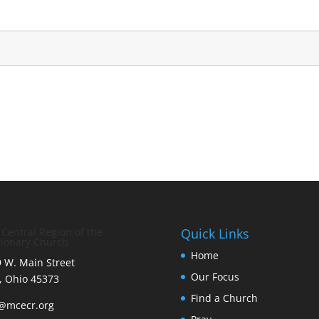
 Central Region of the
Quick Links
ionary Church
Home
 W. Main Street
Our Focus
, Ohio 45373
Find a Church
o@mcecr.org