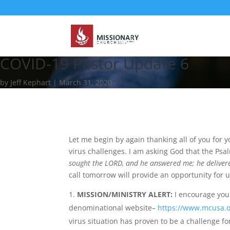
COVID-19 Pastor Update 6
by Jeff Kephart | March 31, 2020
Let me begin by again thanking all of you for 
virus challenges. I am asking God that the Psalm
sought the LORD, and he answered me; he delivere
call tomorrow will provide an opportunity for u
MISSION/MINISTRY ALERT:
I encourage you 
denominational website–
https://www.mcusa.o
virus situation has proven to be a challenge for