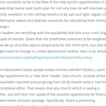
n ourselves to be in the flow of the Holy Spirit’s opportunities in 
adership teams seek God’s plan for not only how He will maintain 
amily members in the coming months to be salt and light. (Again, c
nformative videos and website resources for everything from online
lenge.)
eaders are wrestling with the possibility that this virus crisis lin
ouple of months. Given that the timeframe continues to be lengthe
 how we as churches adjust temporarily for the short term, but also 
ght need to change in a more permanent context. Here is an articl
rnal.praxislabs.org/leading-beyond-the-blizzard-why-every-
nt Steve Jones’ latest update (https://vimeo.com/401732424 ), you’ll
ng requirement to a “real time” model. Your church, instead of the
available reported annual giving from 2018) should send a “real ti
inational office. That means that any church which is seeing a
her, you will hear him speak of the possible opportunity for financ
overnment stimulus package. Specifically, there is promising