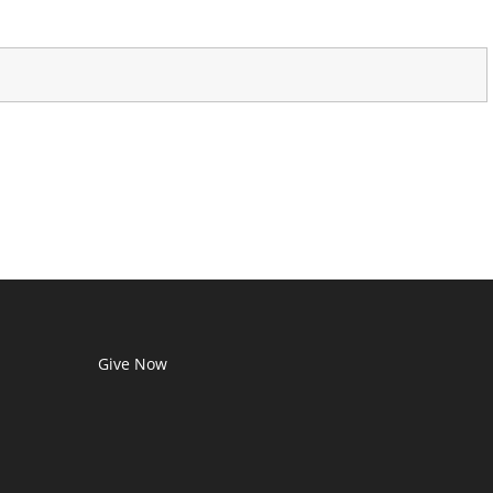
Give Now