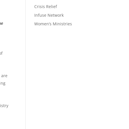
Crisis Relief
Infuse Network
he
Women’s Ministries
of
s are
king
istry