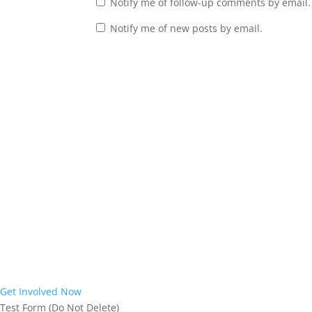
Notify me of follow-up comments by email.
Notify me of new posts by email.
Interested in
Joining the Mission?
Interested in learning more about the work God is doing in our re
West Virginia home with the Gospel of Jesus Christ. We would love 
Virginia has an opportunity to respond to the life-saving Good New
Get Involved Now
Test Form (Do Not Delete)