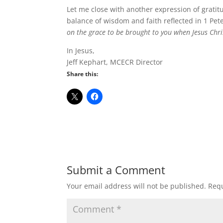
Let me close with another expression of gratit
balance of wisdom and faith reflected in 1 Pet
on the grace to be brought to you when Jesus Chris
In Jesus,
Jeff Kephart, MCECR Director
Share this:
Submit a Comment
Your email address will not be published.
Requ