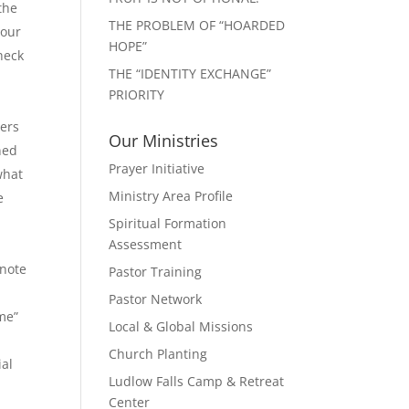
the
THE PROBLEM OF “HOARDED
your
HOPE”
heck
THE “IDENTITY EXCHANGE”
PRIORITY
gers
Our Ministries
ned
Prayer Initiative
what
Ministry Area Profile
e
Spiritual Formation
Assessment
 note
Pastor Training
Pastor Network
me”
Local & Global Missions
Church Planting
ial
Ludlow Falls Camp & Retreat
Center