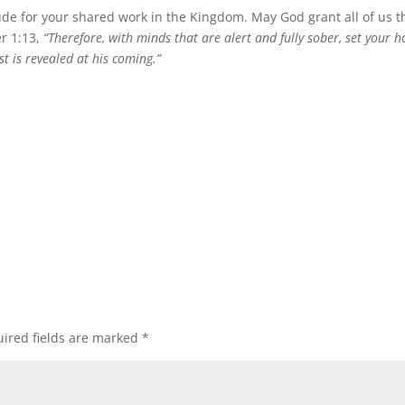
ude for your shared work in the Kingdom. May God grant all of us t
er 1:13,
“Therefore, with minds that are alert and fully sober, set your 
t is revealed at his coming.”
ired fields are marked
*