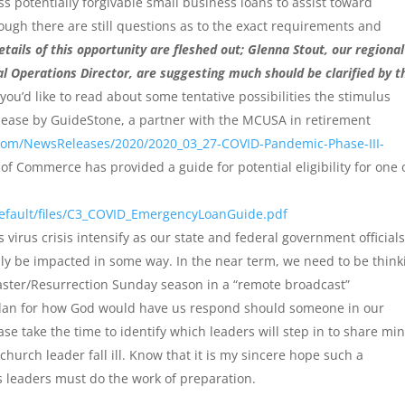
s potentially forgivable small business loans to assist toward
hough there are still questions as to the exact requirements and
etails of this opportunity are fleshed out; Glenna Stout, our regional
l Operations Director, are suggesting much should be clarified by t
you’d like to read about some tentative possibilities the stimulus
lease by GuideStone, a partner with the MCUSA in retirement
oom/NewsReleases/2020/2020_03_27-COVID-Pandemic-Phase-III-
of Commerce has provided a guide for potential eligibility for one 
efault/files/C3_COVID_EmergencyLoanGuide.pdf
 virus crisis intensify as our state and federal government official
ntually be impacted in some way. In the near term, we need to be thin
ster/Resurrection Sunday season in a “remote broadcast”
plan for how God would have us respond should someone in our
e take the time to identify which leaders will step in to share min
church leader fall ill. Know that it is my sincere hope such a
 leaders must do the work of preparation.