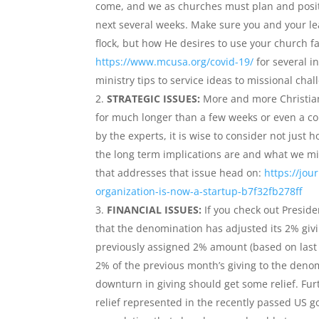
come, and we as churches must plan and positio
next several weeks. Make sure you and your le
flock, but how He desires to use your church f
https://www.mcusa.org/covid-19/
for several i
ministry tips to service ideas to missional chal
STRATEGIC ISSUES:
More and more Christian l
for much longer than a few weeks or even a c
by the experts, it is wise to consider not just
the long term implications are and what we mi
that addresses that issue head on:
https://jou
organization-is-now-a-startup-b7f32fb278ff
FINANCIAL ISSUES:
If you check out Preside
that the denomination has adjusted its 2% givi
previously assigned 2% amount (based on last 
2% of the previous month’s giving to the denom
downturn in giving should get some relief. Furt
relief represented in the recently passed US g