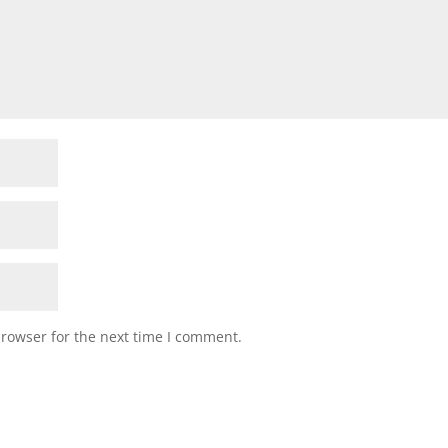
browser for the next time I comment.