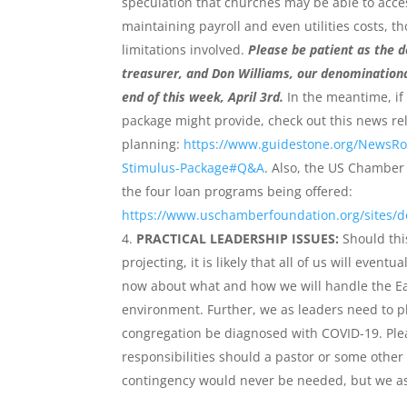
speculation that churches may be able to acces
maintaining payroll and even utilities costs, t
limitations involved.
Please be patient as the d
treasurer, and Don Williams, our denominationa
end of this week, April 3rd.
In the meantime, if 
package might provide, check out this news re
planning:
https://www.guidestone.org/NewsR
Stimulus-Package#Q&A
. Also, the US Chamber 
the four loan programs being offered:
https://www.uschamberfoundation.org/sites/d
PRACTICAL LEADERSHIP ISSUES:
Should this
projecting, it is likely that all of us will eve
now about what and how we will handle the Ea
environment. Further, we as leaders need to 
congregation be diagnosed with COVID-19. Pleas
responsibilities should a pastor or some other 
contingency would never be needed, but we as