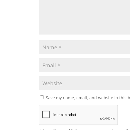
Save my name, email, and website in this 