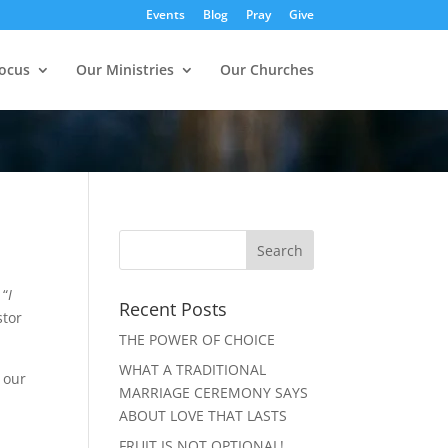
Events
Blog
Pray
Give
ocus
Our Ministries
Our Churches
 “
I
Recent Posts
stor
THE POWER OF CHOICE
WHAT A TRADITIONAL
 our
MARRIAGE CEREMONY SAYS
ABOUT LOVE THAT LASTS
FRUIT IS NOT OPTIONAL!