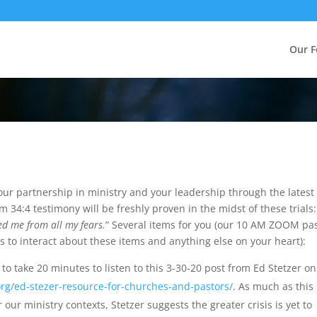
Our F
your partnership in ministry and your leadership through the latest
 34:4 testimony will be freshly proven in the midst of these trials:
d me from all my fears.
” Several items for you (our 10 AM ZOOM pa
s to interact about these items and anything else on your heart):
to take 20 minutes to listen to this 3-30-20 post from Ed Stetzer on
rg/ed-stezer-resource-for-churches-and-pastors/
. As much as this
 our ministry contexts, Stetzer suggests the greater crisis is yet to