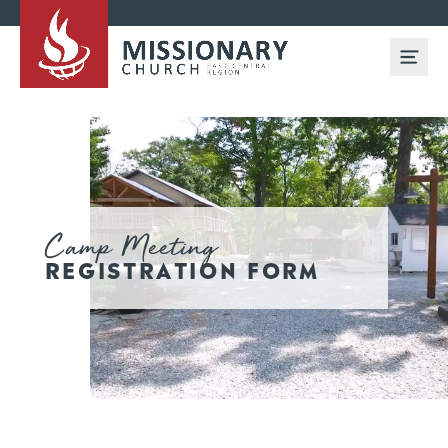
Camp Meeting
REGISTRATION FORM