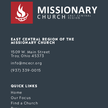
EAST CENTRAL REGION OF THE
MISSIONARY CHURCH
1509 W. Main Street
Troy, Ohio 45373
info@mcecr.org
(937) 339-0015
QUICK LINKS
Home
Our Focus
Find a Church