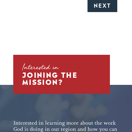
Interested in
JOINING THE
MISSION?
Interested in learning more about the work
God is doing in our region and how you can