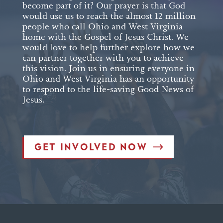
become part of it? Our prayer is that God
would use us to reach the almost 12 million
people who call Ohio and West Virginia
home with the Gospel of Jesus Christ. We
would love to help further explore how we
can partner together with you to achieve
this vision. Join us in ensuring everyone in
Ohio and West Virginia has an opportunity
to respond to the life-saving Good News of
Jesus.
GET INVOLVED NOW
est Form (Do Not Delete)
Single Line Text