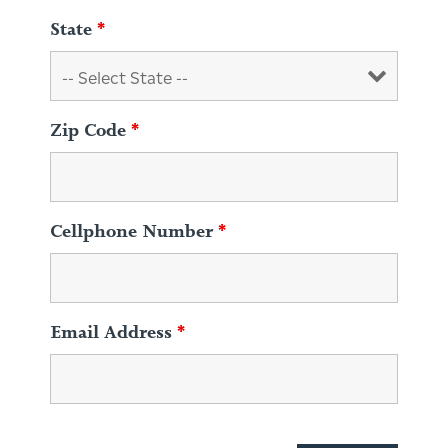
State
*
Zip Code
*
Cellphone Number
*
Email Address
*