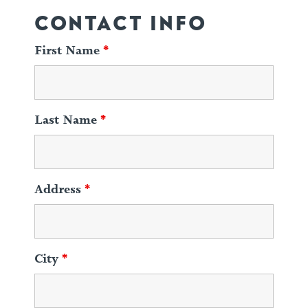
CONTACT INFO
First Name
*
Last Name
*
Address
*
City
*