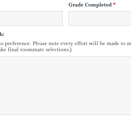
Grade Completed
*
h:
no preference. Please note every effort will be made to 
ake final roommate selections.)