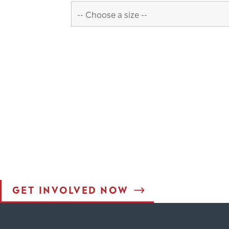
Interested in
JOINING THE M
Interested in learning more about the work God is doing
million people who call Ohio and West Virginia home wi
achieve this vision. Join us in ensuring everyone in Oh
GET INVOLVED NOW
est Form (Do Not Delete)
Single Line Text