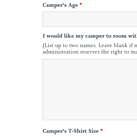
Camper's Age
*
I would like my camper to room wit
(List up to two names. Leave blank if 
administration reserves the right to m
Camper's T-Shirt Size
*