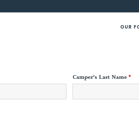
OUR F
Camper's Last Name
*