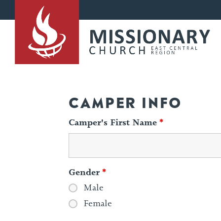
CAMPER INFO
Camper's First Name
*
Gender
*
Male
Female