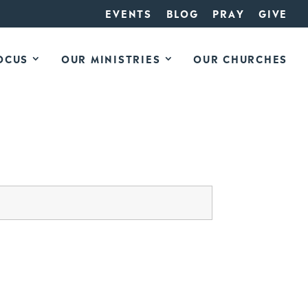
EVENTS
BLOG
PRAY
GIVE
OCUS
OUR MINISTRIES
OUR CHURCHES