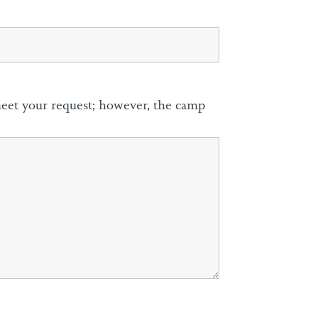
meet your request; however, the camp