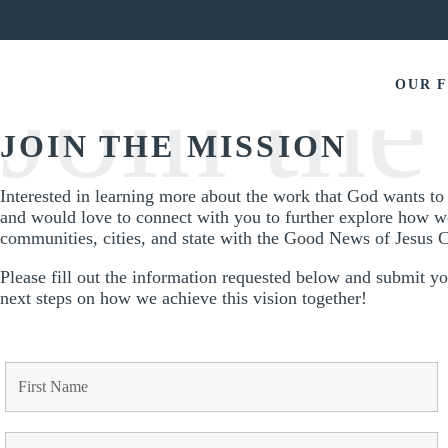
OUR 
JOIN THE MISSION
Interested in learning more about the work that God wants t
and would love to connect with you to further explore how w
communities, cities, and state with the Good News of Jesus C
Please fill out the information requested below and submit y
next steps on how we achieve this vision together!